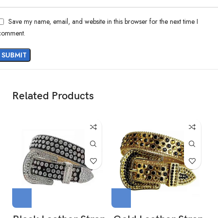
Save my name, email, and website in this browser for the next time I
comment.
Related Products