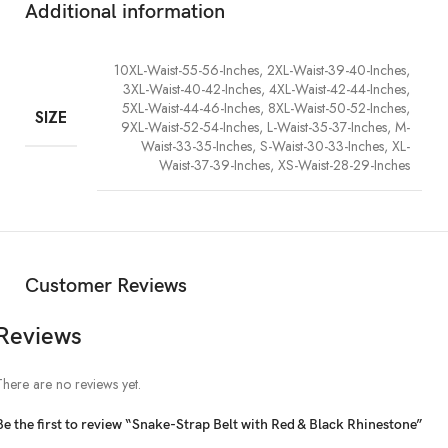
Additional information
10XL-Waist-55-56-Inches, 2XL-Waist-39-40-Inches,
3XL-Waist-40-42-Inches, 4XL-Waist-42-44-Inches,
5XL-Waist-44-46-Inches, 8XL-Waist-50-52-Inches,
SIZE
9XL-Waist-52-54-Inches, L-Waist-35-37-Inches, M-
Waist-33-35-Inches, S-Waist-30-33-Inches, XL-
Waist-37-39-Inches, XS-Waist-28-29-Inches
Customer Reviews
Reviews
There are no reviews yet.
Be the first to review “Snake-Strap Belt with Red & Black Rhinestone”