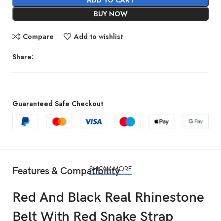
BUY NOW
Compare
Add to wishlist
Share:
Guaranteed Safe Checkout
SHOW MORE
Features & Compatibility
Red And Black Real Rhinestone
Belt With Red Snake Strap