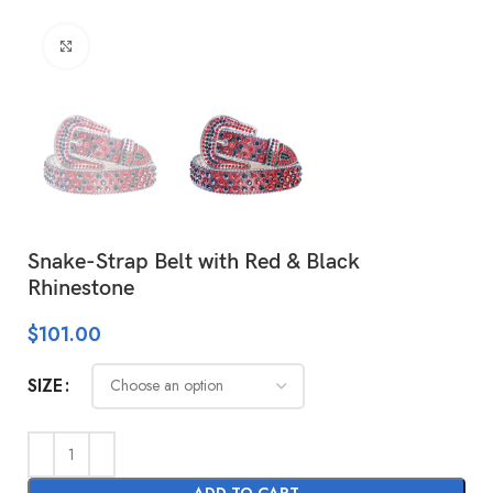
Click to enlarge
Snake-Strap Belt with Red & Black
Rhinestone
$
101.00
SIZE
ADD TO CART