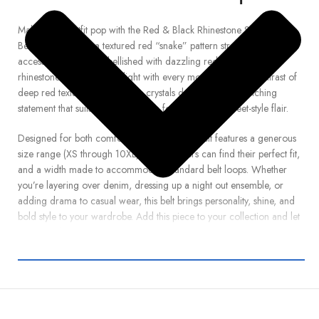
Make every outfit pop with the Red & Black Rhinestone Snake-Strap
Belt. Crafted from a textured red “snake” pattern strap, this unisex
accessory is richly embellished with dazzling red and black
rhinestones that catch the light with every movement. The contrast of
deep red texture with glittering crystals delivers an eye-catching
statement that suits everything from festival looks to street-style flair.
Designed for both comfort and impact, this belt features a generous
size range (XS through 10XL) so all wearers can find their perfect fit,
and a width made to accommodate standard belt loops. Whether
you’re layering over denim, dressing up a night out ensemble, or
adding drama to casual wear, this belt brings personality, shine, and
bold style to your wardrobe. Add this piece to your collection and let
each step be a standout.