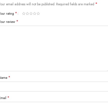
*
Your email address will not be published.
Required fields are marked
*
Your rating
*
Your review
*
Name
*
Email