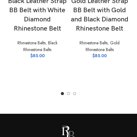
Black Leather Strap
Gold Leather Strap
BB Belt with White
BB Belt with Gold
Diamond
and Black Diamond
Rhinestone Belt
Rhinestone Belt
Rhinestone Belts
,
Black
Rhinestone Belts
,
Gold
Rhinestone Belts
Rhinestone Belts
$
85.00
$
85.00