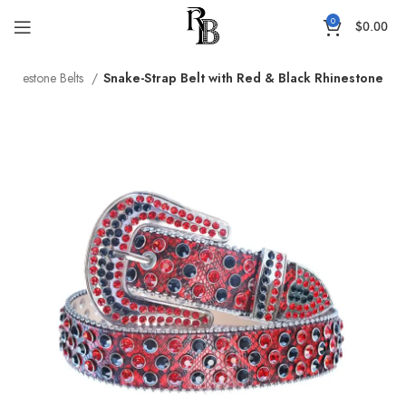
0
$
0.00
Rhinestone Belts
Snake-Strap Belt with Red & Black Rhinestone