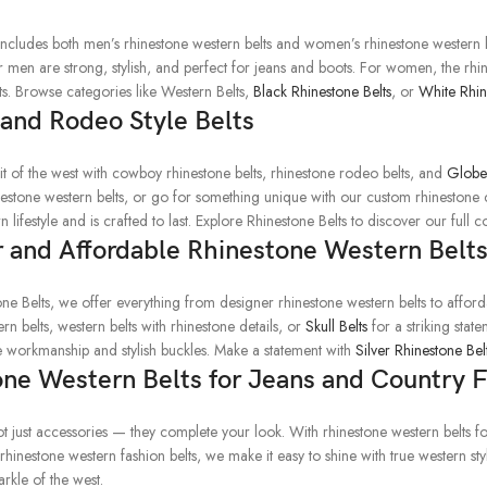
includes both men’s rhinestone western belts and women’s rhinestone western be
or men are strong, stylish, and perfect for jeans and boots. For women, the rh
ts. Browse categories like Western Belts,
Black Rhinestone Belts
, or
White Rhin
and Rodeo Style Belts
rit of the west with cowboy rhinestone belts, rhinestone rodeo belts, and
Globe 
nestone western belts, or go for something unique with our custom rhinestone c
n lifestyle and is crafted to last. Explore Rhinestone Belts to discover our full co
 and Affordable Rhinestone Western Belt
one Belts, we offer everything from designer rhinestone western belts to affor
rn belts, western belts with rhinestone details, or
Skull Belts
for a striking stat
ne workmanship and stylish buckles. Make a statement with
Silver Rhinestone Bel
ne Western Belts for Jeans and Country 
t just accessories — they complete your look. With rhinestone western belts fo
 rhinestone western fashion belts, we make it easy to shine with true western st
arkle of the west.