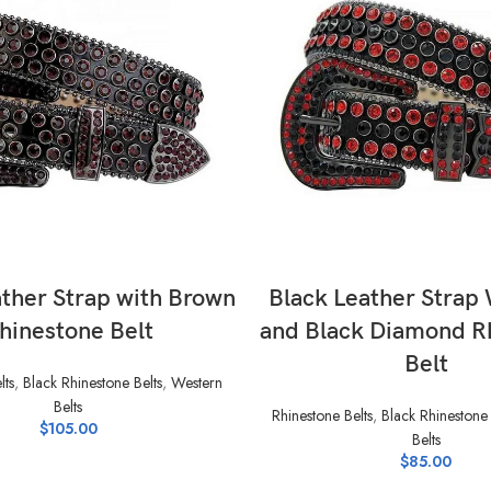
SELECT OPTIONS
SELECT OPTIONS
ather Strap with Brown
Black Leather Strap
hinestone Belt
and Black Diamond R
Belt
lts
,
Black Rhinestone Belts
,
Western
Belts
Rhinestone Belts
,
Black Rhinestone 
$
105.00
Belts
$
85.00