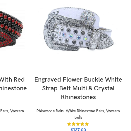
SELECT OPTIONS
 With Red
Engraved Flower Buckle White
hinestone
Strap Belt Multi & Crystal
Rhinestones
Belts
,
Western
Rhinestone Belts
,
White Rhinestone Belts
,
Western
Belts
$
137.00