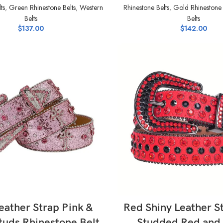
ts
,
Green Rhinestone Belts
,
Western
Rhinestone Belts
,
Gold Rhinestone 
Belts
Belts
$
137.00
$
142.00
SELECT OPTIONS
SELECT OPTIONS
eather Strap Pink &
Red Shiny Leather S
Studs Rhinestone Belt
Studded Red and