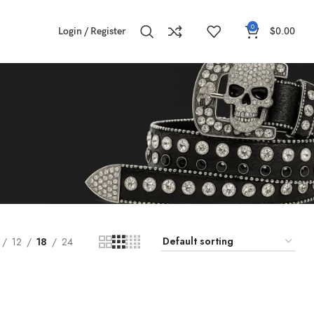
0
Login / Register
$
0.00
12
18
24