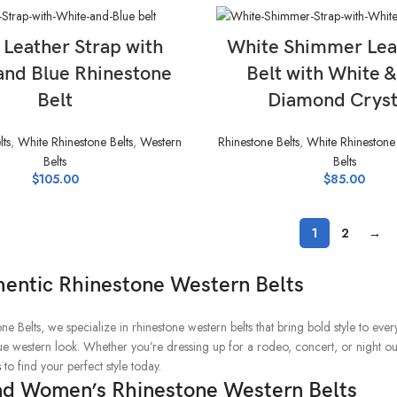
SELECT OPTIONS
SELECT OPTIONS
 Leather Strap with
White Shimmer Lea
and Blue Rhinestone
Belt with White 
Belt
Diamond Cryst
lts
,
White Rhinestone Belts
,
Western
Rhinestone Belts
,
White Rhinestone 
Belts
Belts
$
105.00
$
85.00
1
2
→
hentic Rhinestone Western Belts
ne Belts, we specialize in rhinestone western belts that bring bold style to eve
true western look. Whether you’re dressing up for a rodeo, concert, or night o
s
to find your perfect style today.
nd Women’s Rhinestone Western Belts