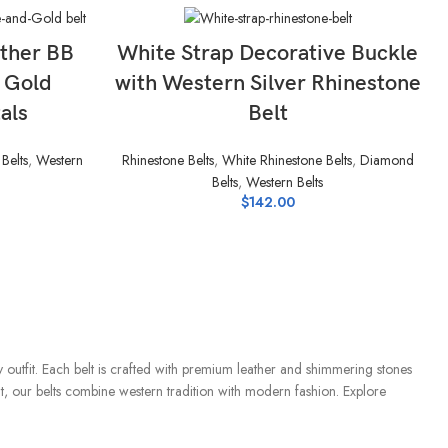
SELECT OPTIONS
ther BB
White Strap Decorative Buckle
& Gold
with Western Silver Rhinestone
als
Belt
Belts
,
Western
Rhinestone Belts
,
White Rhinestone Belts
,
Diamond
Belts
,
Western Belts
$
142.00
ry outfit. Each belt is crafted with premium leather and shimmering stones
ut, our belts combine western tradition with modern fashion. Explore