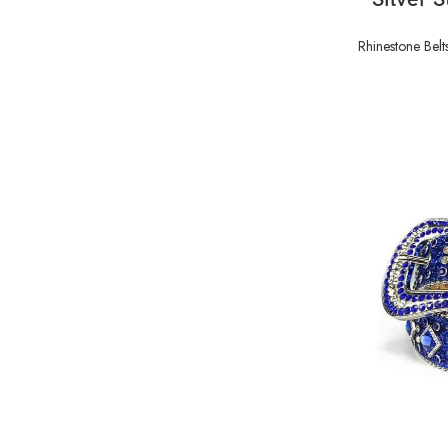
Rhinestone Belt