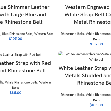
SELECT OPTIONS
SELECT OPTIONS
lue Shimmer Leather
Western Engraved
with Large Blue and
White Strap Belt C
e Rhinestone Belt
Metal Rhinesto
s
,
Blue Rhinestone Belts
,
Western Belts
Rhinestone Belts
,
White Rhinestone 
$
105.00
Belts
$
137.00
SELECT OPTIONS
eather Strap with Red
SELECT OPTIONS
White Leather Strap w
nd Rhinestone Belt
Metals Studded an
lts
,
White Rhinestone Belts
,
Western
Rhinestone Be
Belts
$
85.00
Rhinestone Belts
,
White Rhinestone 
Belts
$
105.00