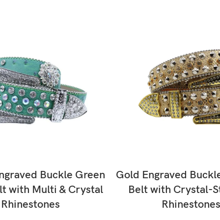
SELECT OPTIONS
SELECT OPTIONS
ngraved Buckle Green
Gold Engraved Buckl
lt with Multi & Crystal
Belt with Crystal-
Rhinestones
Rhinestone