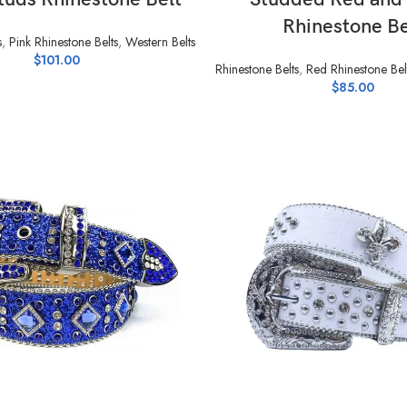
Rhinestone Be
s
,
Pink Rhinestone Belts
,
Western Belts
$
101.00
Rhinestone Belts
,
Red Rhinestone Bel
$
85.00