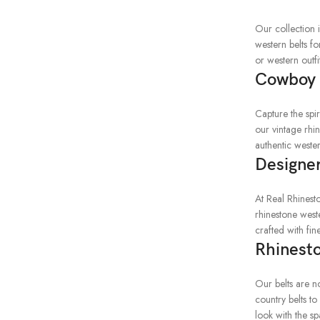
Our collection 
western belts f
or western outfi
Cowboy 
Capture the spi
our vintage rhi
authentic wester
Designer
At Real Rhinest
rhinestone weste
crafted with fi
Rhinesto
Our belts are no
country belts to
look with the sp