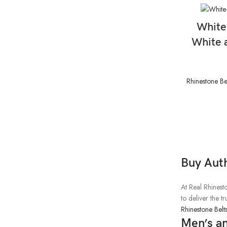
White
White 
Rhinestone Be
Buy Aut
At Real Rhinesto
to deliver the 
Rhinestone Belt
Men’s a