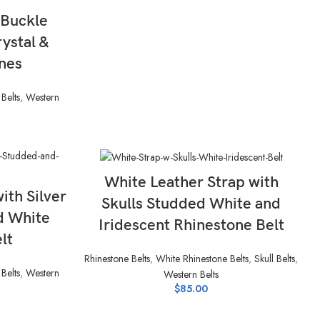
 Buckle
rystal &
nes
Belts
,
Western
SELECT OPTIONS
White Leather Strap with
ith Silver
Skulls Studded White and
d White
Iridescent Rhinestone Belt
lt
Rhinestone Belts
,
White Rhinestone Belts
,
Skull Belts
,
Belts
,
Western
Western Belts
$
85.00