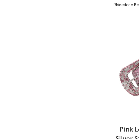
Rhinestone Bel
Pink L
Silver 