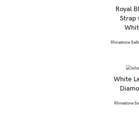
Royal B
Strap 
Whit
Rhinestone Belt
White L
Diamo
Rhinestone Be