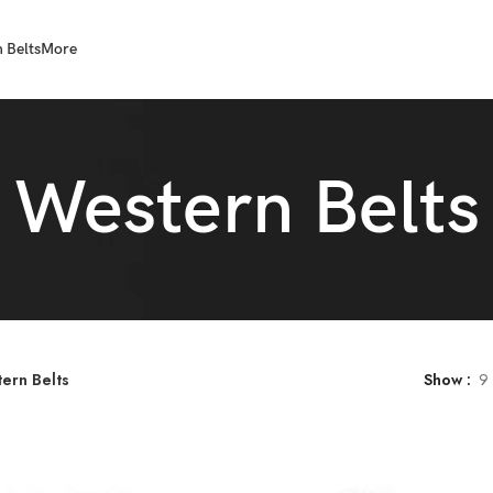
 Belts
More
Western Belts
ern Belts
Show
9