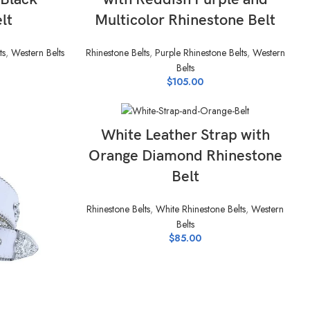
lt
Multicolor Rhinestone Belt
ts
,
Western Belts
Rhinestone Belts
,
Purple Rhinestone Belts
,
Western
Belts
$
105.00
SELECT OPTIONS
White Leather Strap with
Orange Diamond Rhinestone
Belt
Rhinestone Belts
,
White Rhinestone Belts
,
Western
Belts
$
85.00