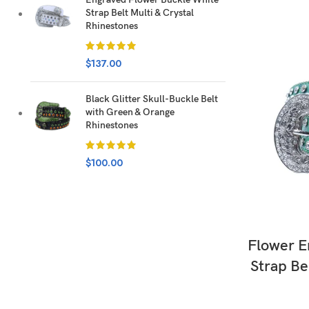
Strap Belt Multi & Crystal
Rhinestones
$
137.00
Black Glitter Skull-Buckle Belt
with Green & Orange
Rhinestones
$
100.00
Flower E
Strap Be