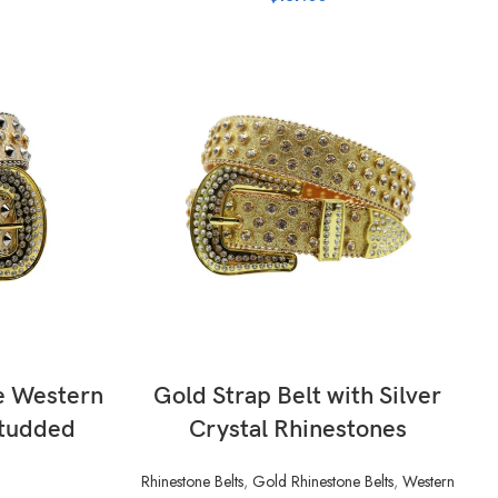
SELECT OPTIONS
e Western
Gold Strap Belt with Silver
Studded
Crystal Rhinestones
s
Rhinestone Belts
,
Gold Rhinestone Belts
,
Western