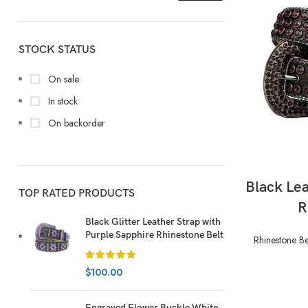
STOCK STATUS
On sale
In stock
On backorder
Black Le
TOP RATED PRODUCTS
R
Black Glitter Leather Strap with
Purple Sapphire Rhinestone Belt
Rhinestone Be
$
100.00
Engraved Flower Buckle White