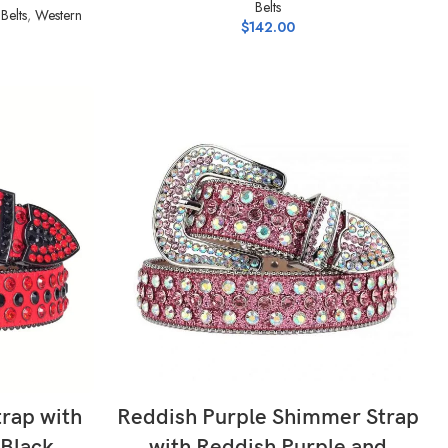
Belts
Belts
,
Western
$
142.00
SELECT OPTIONS
trap with
Reddish Purple Shimmer Strap
 Black
with Reddish Purple and