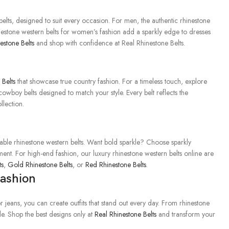
lts, designed to suit every occasion. For men, the authentic rhinestone
inestone western belts for women’s fashion add a sparkly edge to dresses
estone Belts
and shop with confidence at Real Rhinestone Belts.
Belts
that showcase true country fashion. For a timeless touch, explore
owboy belts designed to match your style. Every belt reflects the
llection.
s
dable rhinestone western belts. Want bold sparkle? Choose sparkly
ement. For high-end fashion, our luxury rhinestone western belts online are
ts
,
Gold Rhinestone Belts
, or
Red Rhinestone Belts
.
Fashion
r jeans, you can create outfits that stand out every day. From rhinestone
yle. Shop the best designs only at
Real Rhinestone Belts
and transform your