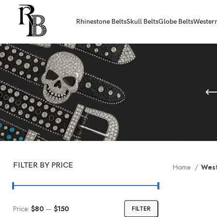
Rhinestone Belts
Skull Belts
Globe Belts
Western
FILTER BY PRICE
Home
West
Price:
$80
—
$150
FILTER