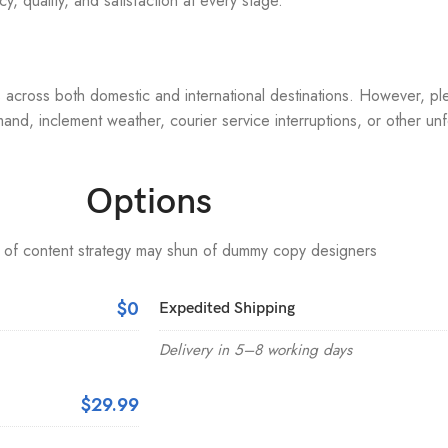
, quality, and satisfaction at every stage.
s across both domestic and international destinations. However, pl
and, inclement weather, courier service interruptions, or other u
Options
 of content strategy may shun of dummy copy designers
$0
Expedited Shipping
Delivery in 5–8 working days
$29.99