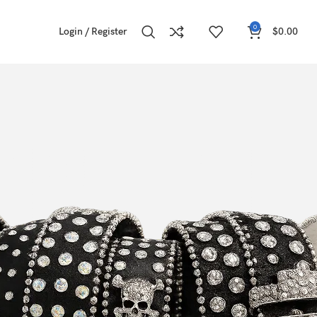
0
Login / Register
$
0.00