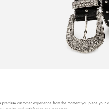
e
a premium customer experience from the moment you place your orde