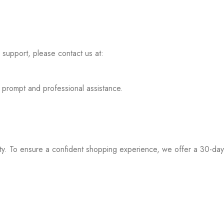
l support, please contact us at:
 prompt and professional assistance.
iority. To ensure a confident shopping experience, we offer a 30-d