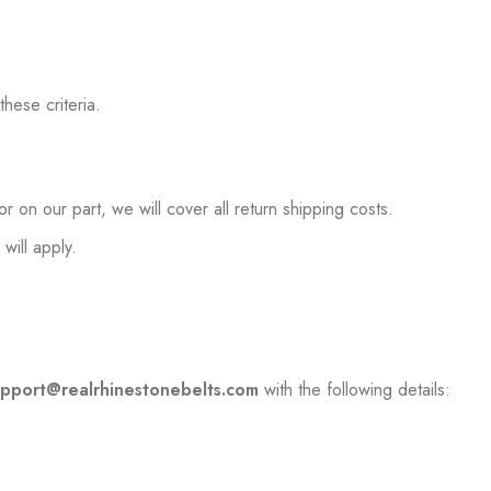
hese criteria.
 on our part, we will cover all return shipping costs.
will apply.
upport@realrhinestonebelts.com
with the following details: