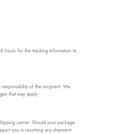
 hours for the tracking information to
 responsibility of the recipient. We
rges that may apply.
shipping carrier. Should your package
upport you in resolving any shipment-