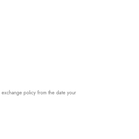
ay exchange policy from the date your