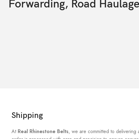
Forwarding, Road Haulag
Shipping
At
Real Rhinestone Belts
, we are committed to delivering 