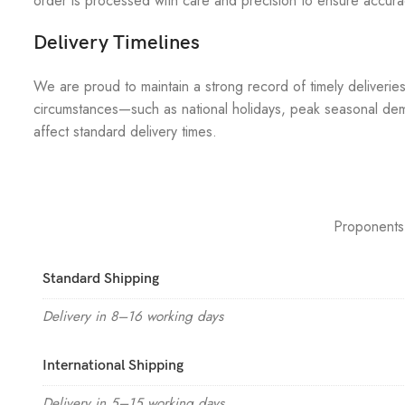
order is processed with care and precision to ensure accuracy
Delivery Timelines
We are proud to maintain a strong record of timely deliverie
circumstances—such as national holidays, peak seasonal dem
affect standard delivery times.
Proponents
Standard Shipping
Delivery in 8–16 working days
International Shipping
Delivery in 5–15 working days