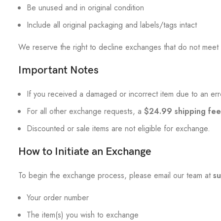
Be unused and in original condition
Include all original packaging and labels/tags intact
We reserve the right to decline exchanges that do not meet t
Important Notes
If you received a damaged or incorrect item due to an error
For all other exchange requests, a
$24.99 shipping fee
Discounted or sale items are not eligible for exchange.
How to Initiate an Exchange
To begin the exchange process, please email our team at
s
Your order number
The item(s) you wish to exchange