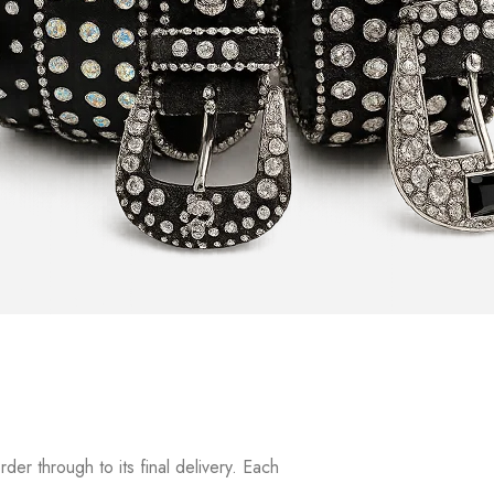
r through to its final delivery. Each