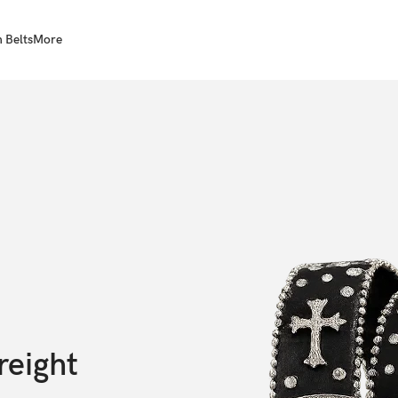
 Belts
More
reight