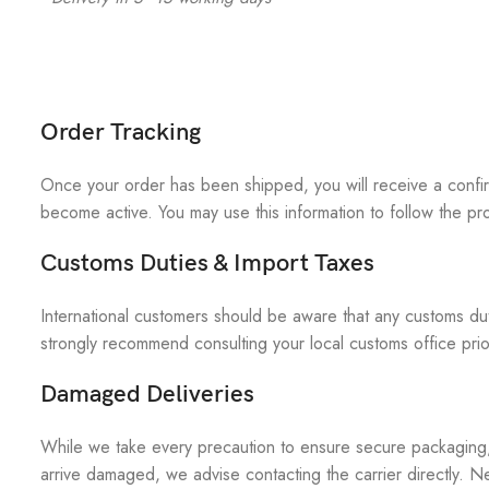
Order Tracking
Once your order has been shipped, you will receive a confirm
become active. You may use this information to follow the pro
Customs Duties & Import Taxes
International customers should be aware that any customs duti
strongly recommend consulting your local customs office prior
Damaged Deliveries
While we take every precaution to ensure secure packaging, a
arrive damaged, we advise contacting the carrier directly. Ne