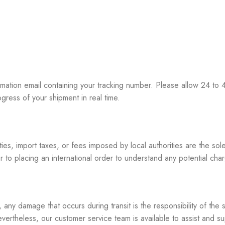
ation email containing your tracking number. Please allow 24 to 48
gress of your shipment in real time.
es, import taxes, or fees imposed by local authorities are the sole
 to placing an international order to understand any potential cha
ny damage that occurs during transit is the responsibility of the 
vertheless, our customer service team is available to assist and s