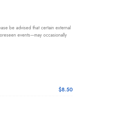
ease be advised that certain external
nforeseen events—may occasionally
$8.50