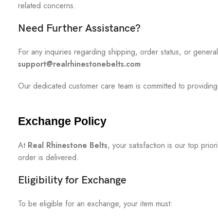
related concerns.
Need Further Assistance?
For any inquiries regarding shipping, order status, or genera
support@realrhinestonebelts.com
Our dedicated customer care team is committed to providing
Exchange Policy
At
Real Rhinestone Belts
, your satisfaction is our top pr
order is delivered.
Eligibility for Exchange
To be eligible for an exchange, your item must: