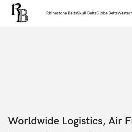
Rhinestone Belts
Skull Belts
Globe Belts
Western
Worldwide Logistics, Air F