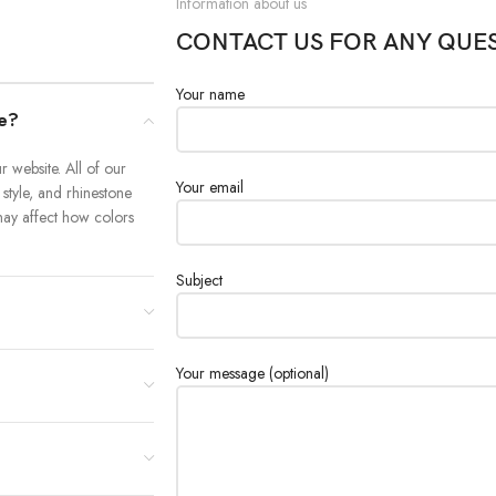
Information about us
CONTACT US FOR ANY QUE
Your name
re?
 website. All of our
Your email
 style, and rhinestone
y may affect how colors
Subject
Your message (optional)