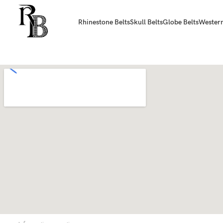
Rhinestone Belts
Skull Belts
Globe Belts
Western