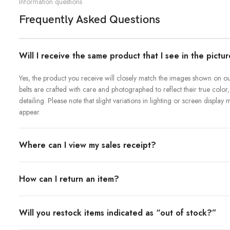
Information questions
Frequently Asked Questions
Will I receive the same product that I see in the pictu
Yes, the product you receive will closely match the images shown on our
belts are crafted with care and photographed to reflect their true color,
detailing. Please note that slight variations in lighting or screen displa
appear.
Where can I view my sales receipt?
How can I return an item?
Will you restock items indicated as “out of stock?”