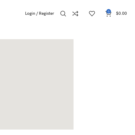
0
Login / Register
$
0.00