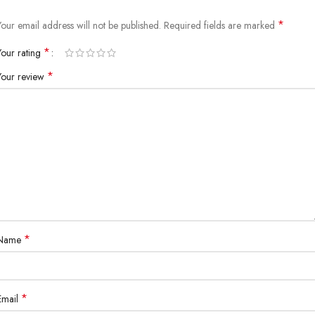
*
Your email address will not be published.
Required fields are marked
*
Your rating
*
Your review
*
Name
*
Email