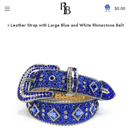
0
$
0.00
mmer Leather Strap with Large Blue and White Rhinestone Belt