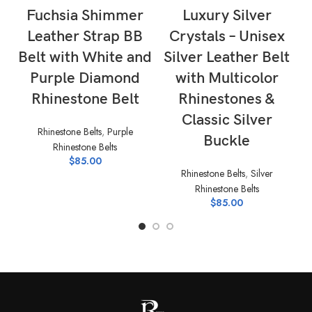
Fuchsia Shimmer
Luxury Silver
Leather Strap BB
Crystals – Unisex
Belt with White and
Silver Leather Belt
Purple Diamond
with Multicolor
Rhinestone Belt
Rhinestones &
Classic Silver
Rhinestone Belts
,
Purple
Rh
Buckle
Rhinestone Belts
$
85.00
Rhinestone Belts
,
Silver
Rhinestone Belts
$
85.00