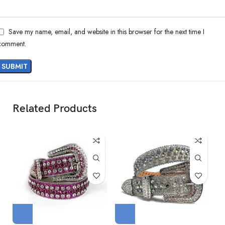
Save my name, email, and website in this browser for the next time I
comment.
Related Products