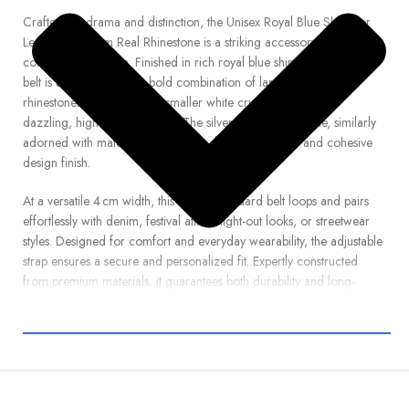
Crafted for drama and distinction, the Unisex Royal Blue Shimmer
Leather Belt from Real Rhinestone is a striking accessory that
commands attention. Finished in rich royal blue shimmer leather, the
belt is accentuated by a bold combination of large blue crystal
rhinestones and clusters of smaller white crystals, creating a
dazzling, high-contrast effect. The silver horseshoe buckle, similarly
adorned with matching rhinestones, lends a polished and cohesive
design finish.
At a versatile 4 cm width, this belt fits standard belt loops and pairs
effortlessly with denim, festival attire, night-out looks, or streetwear
styles. Designed for comfort and everyday wearability, the adjustable
strap ensures a secure and personalized fit. Expertly constructed
from premium materials, it guarantees both durability and long-
lasting brilliance.
Whether you’re stepping out in bold fashion or showcasing a
standout stage outfit, this belt delivers radiant shine and confident
flair. Order your Royal Blue Shimmer Belt with Large Blue & White
Rhinestones today from Real Rhinestone, and elevate your wardrobe