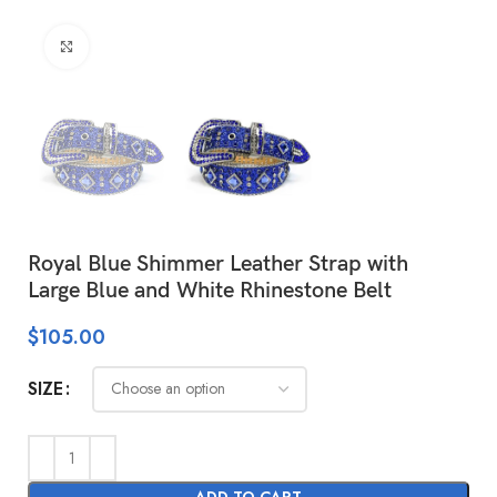
Click to enlarge
Royal Blue Shimmer Leather Strap with
Large Blue and White Rhinestone Belt
$
105.00
SIZE
ADD TO CART