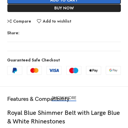
BUY NOW
Compare
Add to wishlist
Share:
Guaranteed Safe Checkout
SHOW MORE
Features & Compatibility
Royal Blue Shimmer Belt with Large Blue
& White Rhinestones