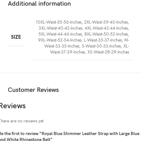
Additional information
with a piece that truly sparkles.
10XL-Waist-55-56-Inches, 2XL-Waist-39-40-Inches,
3XL-Waist-40-42-Inches, 4XL-Waist-42-44-Inches,
5XL-Waist-44-46-Inches, 8XL-Waist-50-52-Inches,
SIZE
9XL-Waist-52-54-Inches, L-Waist-35-37-Inches, M-
Waist-33-35-Inches, S-Waist-30-33-Inches, XL-
Waist-37-39-Inches, XS-Waist-28-29-Inches
Customer Reviews
Reviews
There are no reviews yet.
Be the first to review “Royal Blue Shimmer Leather Strap with Large Blue
and White Rhinestone Belt”