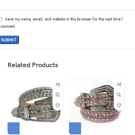
Save my name, email, and website in this browser for the next time I
comment.
Related Products