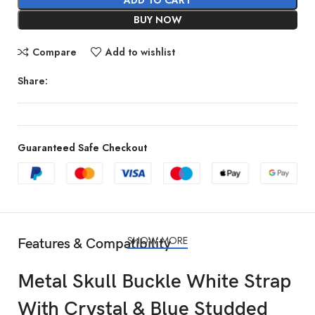
BUY NOW
Compare
Add to wishlist
Share:
Guaranteed Safe Checkout
SHOW MORE
Features & Compatibility
Metal Skull Buckle White Strap
With Crystal & Blue Studded