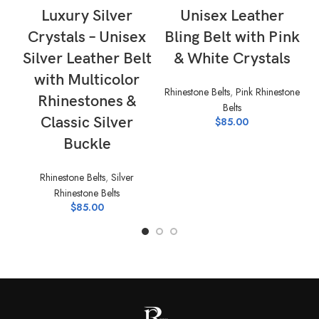
Luxury Silver
Unisex Leather
Crystals – Unisex
Bling Belt with Pink
Silver Leather Belt
& White Crystals
with Multicolor
Rhinestone Belts
,
Pink Rhinestone
Rhinestones &
Belts
Rh
Classic Silver
$
85.00
Buckle
Rhinestone Belts
,
Silver
Rhinestone Belts
$
85.00