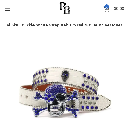
0
$
0.00
Metal Skull Buckle White Strap Belt Crystal & Blue Rhinestones