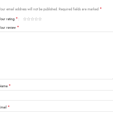
*
Your email address will not be published.
Required fields are marked
*
Your rating
*
Your review
*
Name
*
Email