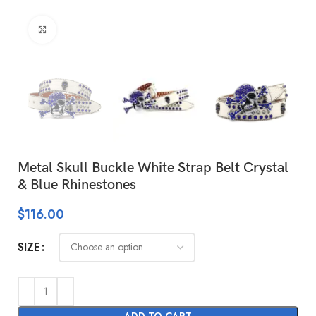
Click to enlarge
Metal Skull Buckle White Strap Belt Crystal
& Blue Rhinestones
$
116.00
SIZE
ADD TO CART