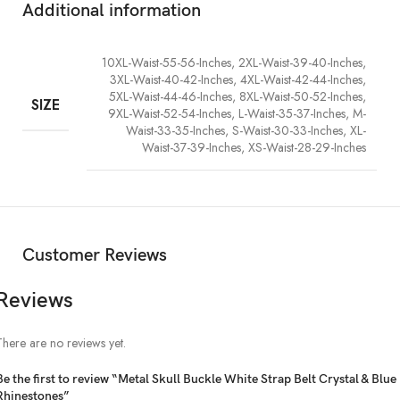
Additional information
10XL-Waist-55-56-Inches, 2XL-Waist-39-40-Inches,
3XL-Waist-40-42-Inches, 4XL-Waist-42-44-Inches,
5XL-Waist-44-46-Inches, 8XL-Waist-50-52-Inches,
SIZE
9XL-Waist-52-54-Inches, L-Waist-35-37-Inches, M-
Waist-33-35-Inches, S-Waist-30-33-Inches, XL-
Waist-37-39-Inches, XS-Waist-28-29-Inches
Customer Reviews
Reviews
There are no reviews yet.
Be the first to review “Metal Skull Buckle White Strap Belt Crystal & Blue
Rhinestones”