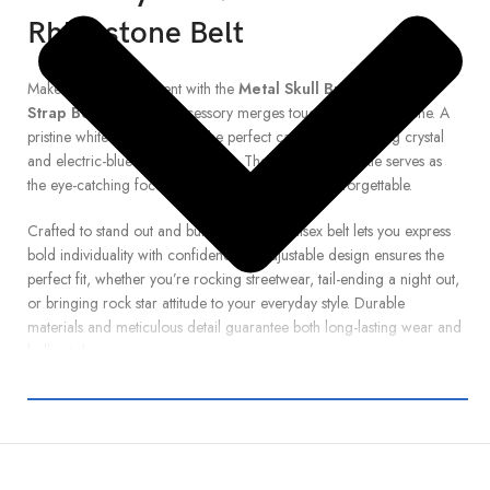
Rhinestone Belt
Make a daring statement with the
Metal Skull Buckle White
Strap Belt
. This bold accessory merges tough and glam in one. A
pristine white strap provides the perfect canvas for glittering crystal
and electric-blue rhinestone studs. The metal skull buckle serves as
the eye-catching focal point—edgy, fierce, and unforgettable.
Crafted to stand out and built to last, this unisex belt lets you express
bold individuality with confidence. Its adjustable design ensures the
perfect fit, whether you’re rocking streetwear, tail-ending a night out,
or bringing rock star attitude to your everyday style. Durable
materials and meticulous detail guarantee both long-lasting wear and
brilliant shine.
Add this standout rhinestone skull belt to your collection and let your
accessories speak loud—because style should never whisper.