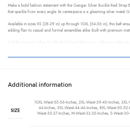
Make a bold fashion statement with the Gengar Silver Buckle Red Strap Belt
that sparkle from every angle. Its centerpiece is a gleaming silver metal 
Available in sizes XS (28-29 in) up through 10XL (54-56 in), this belt ensure
adding flair to casual and formal ensembles alike. Built with premium mater
Add the Gengar Silver Buckle Red Strap Belt to your collection today and
Additional information
10XL-Waist-55-56-Inches, 2XL-Waist-39-40-Inches, 3XL-
44-Inches, 5XL-Waist-44-46-Inches, 8XL-Waist-50-52-I
SIZE
Waist-35-37-Inches, M-Waist-33-35-Inches, S-Waist-30-