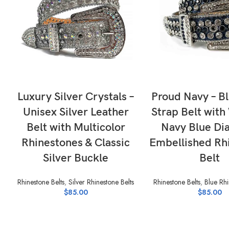
SELECT OPTIONS
SELECT OPTI
Luxury Silver Crystals –
Proud Navy – B
Unisex Silver Leather
Strap Belt with
Belt with Multicolor
Navy Blue D
Rhinestones & Classic
Embellished Rh
Silver Buckle
Belt
Rhinestone Belts
,
Silver Rhinestone Belts
Rhinestone Belts
,
Blue Rhi
$
85.00
$
85.00