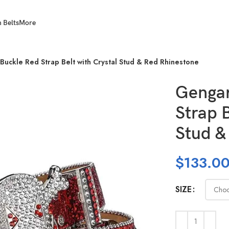
 Belts
More
Buckle Red Strap Belt with Crystal Stud & Red Rhinestone
Gengar
Strap B
Stud &
$
133.0
SIZE