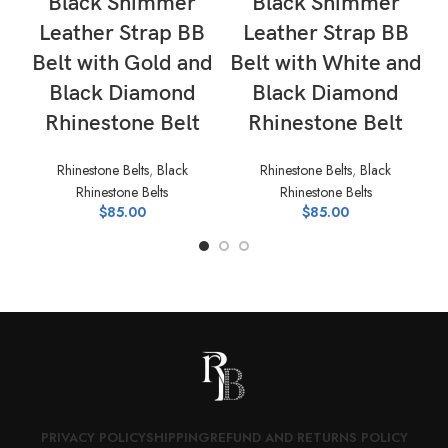
Black Shimmer
Black Shimmer
Leather Strap BB
Leather Strap BB
Belt with Gold and
Belt with White and
B
Black Diamond
Black Diamond
Rhinestone Belt
Rhinestone Belt
Rhinestone Belts
,
Black
Rhinestone Belts
,
Black
Rhinestone Belts
Rhinestone Belts
$
85.00
$
85.00
PRIVACY POLICY
SHIPPING
REFUND AND RETURNS POLICY