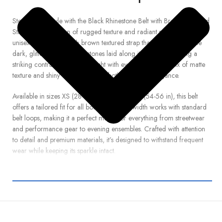
Step up your style with the Black Rhinestone Belt with Brown Textured
Strap , a bold fusion of rugged texture and radiant sparkle. This
unisex belt boasts a rich brown textured strap that complements the
dark, glittering black rhinestones laid along its length—creating a
striking contrast that catches light with every move. The mix of matte
texture and shiny crystals delivers both edge and elegance.
Available in sizes XS (28-29 in) through 10XL (54-56 in), this belt
offers a tailored fit for all body types. The width works with standard
belt loops, making it a perfect match for everything from streetwear
and performance gear to evening ensembles. Crafted with attention
to detail and premium materials, it’s designed to withstand frequent
wear while keeping its sparkle intact.
Elevate your wardrobe with this eye-catching accessory—whether
you’re dressing up denim, going out, or need a standout belt to
complete your outfit. Let this belt make your look unforgettable.