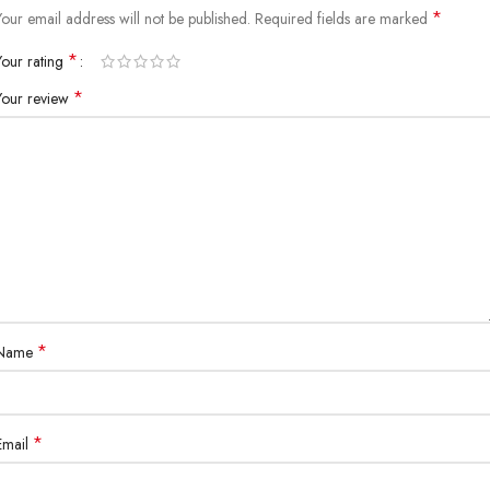
*
Your email address will not be published.
Required fields are marked
*
Your rating
*
Your review
*
Name
*
Email