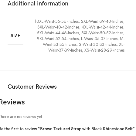
Additional information
10XL-Waist-55-56-Inches, 2XL-Waist-39-40-Inches,
3XL-Waist-40-42-Inches, 4XL-Waist-42-44-Inches,
5XL-Waist-44-46-Inches, 8XL-Waist-50-52-Inches,
SIZE
9XL-Waist-52-54-Inches, L-Waist-35-37-Inches, M-
Waist-33-35-Inches, S-Waist-30-33-Inches, XL-
Waist-37-39-Inches, XS-Waist-28-29-Inches
Customer Reviews
Reviews
There are no reviews yet.
Be the first to review “Brown Textured Strap with Black Rhinestone Belt”