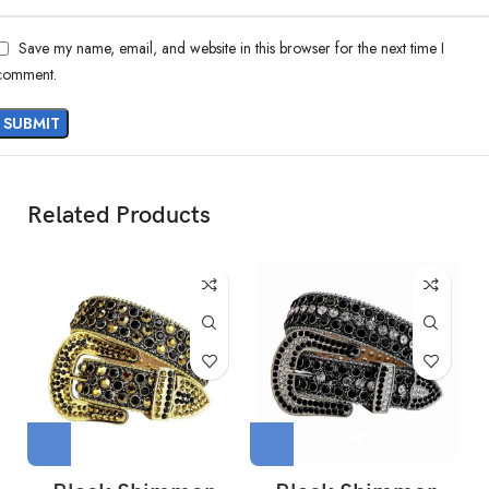
Save my name, email, and website in this browser for the next time I
comment.
Related Products