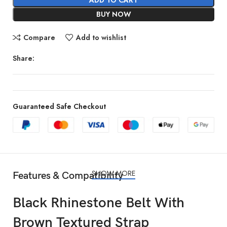
BUY NOW
Compare
Add to wishlist
Share:
Guaranteed Safe Checkout
SHOW MORE
Features & Compatibility
Black Rhinestone Belt With
Brown Textured Strap