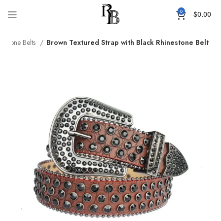
0
$
0.00
nestone Belts
Brown Textured Strap with Black Rhinestone Belt