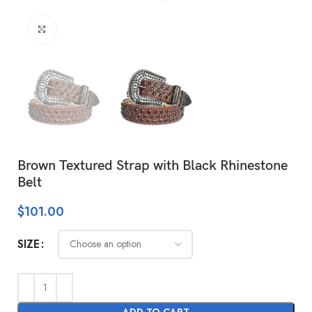
Click to enlarge
Brown Textured Strap with Black Rhinestone
Belt
$
101.00
SIZE
ADD TO CART