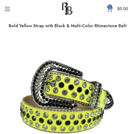
0
$
0.00
ts
Bold Yellow Strap with Black & Multi-Color Rhinestone Belt