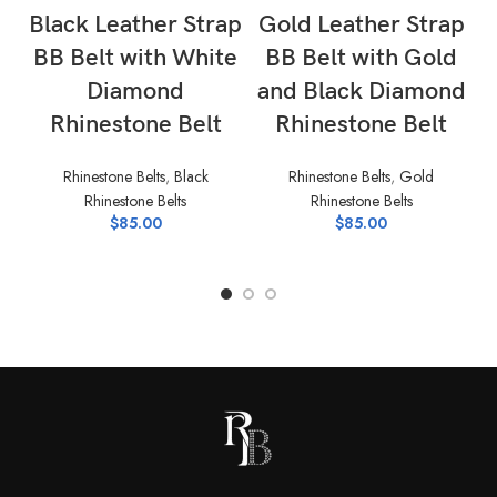
Black Leather Strap
Gold Leather Strap
BB Belt with White
BB Belt with Gold
Diamond
and Black Diamond
B
Rhinestone Belt
Rhinestone Belt
Rhinestone Belts
,
Black
Rhinestone Belts
,
Gold
Rhinestone Belts
Rhinestone Belts
$
85.00
$
85.00