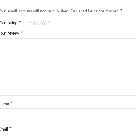
*
Your email address will not be published.
Required fields are marked
*
Your rating
*
Your review
*
Name
*
Email