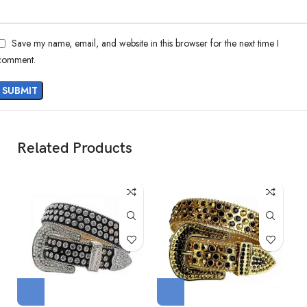
Save my name, email, and website in this browser for the next time I
comment.
Related Products