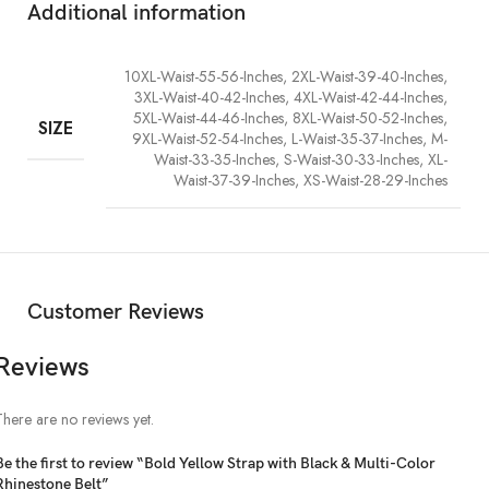
Additional information
10XL-Waist-55-56-Inches, 2XL-Waist-39-40-Inches,
3XL-Waist-40-42-Inches, 4XL-Waist-42-44-Inches,
5XL-Waist-44-46-Inches, 8XL-Waist-50-52-Inches,
SIZE
9XL-Waist-52-54-Inches, L-Waist-35-37-Inches, M-
Waist-33-35-Inches, S-Waist-30-33-Inches, XL-
Waist-37-39-Inches, XS-Waist-28-29-Inches
Customer Reviews
Reviews
There are no reviews yet.
Be the first to review “Bold Yellow Strap with Black & Multi-Color
Rhinestone Belt”