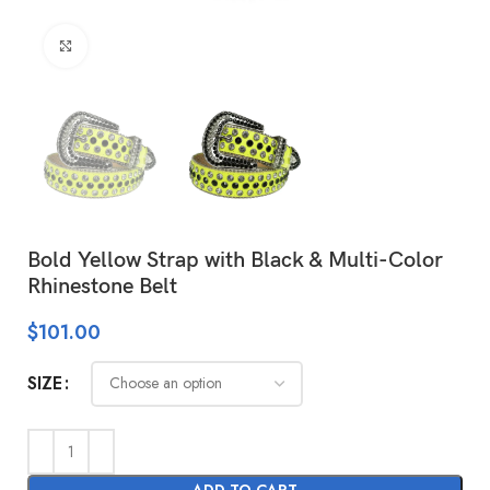
Click to enlarge
Bold Yellow Strap with Black & Multi-Color
Rhinestone Belt
$
101.00
SIZE
ADD TO CART