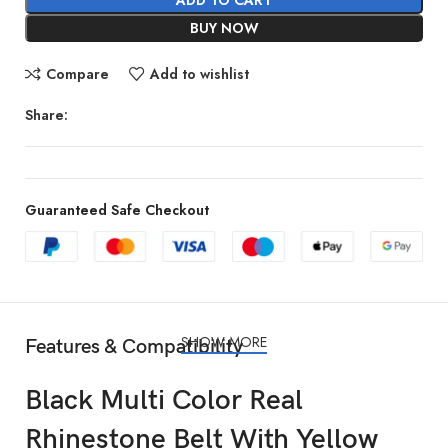
BUY NOW
Compare
Add to wishlist
Share:
Guaranteed Safe Checkout
SHOW MORE
Features & Compatibility
Black Multi Color Real
Rhinestone Belt With Yellow