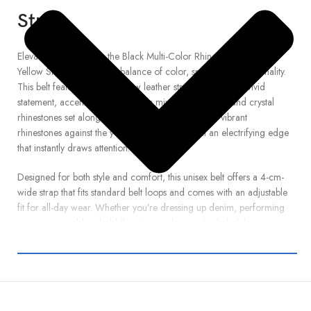
Strap
Elevate your look with the Black Multi-Color Rhinestone Belt with
Yellow Strap , the perfect balance of color, sparkle, and personality.
This belt features a bold yellow leather strap that makes a vivid
statement, accented by a dynamic mix of black, blue, and crystal
rhinestones set along its full length. The contrast of vibrant
rhinestones against the yellow backdrop gives it an electrifying edge
that instantly draws attention.
Designed for both style and comfort, this unisex belt offers a 4-cm-
wide strap that fits standard belt loops and comes with an adjustable
fit for all-day wear. Whether you’re dressing up denim, performing
on stage, or adding bold flair to casual wear, this belt delivers
standout shine with lasting durability. Premium craftsmanship and
high-quality materials ensure it remains a lasting highlight in your
accessory collection. Shop now and let your outfit pop with
confidence and glam