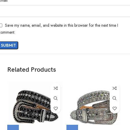
*
Email
Save my name, email, and website in this browser for the next time I
comment.
Related Products