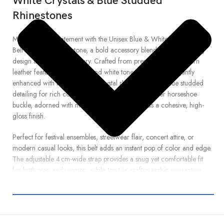
White Crystals & Blue Studded
Rhinestones
Make a vibrant statement with the Unisex Blue & White Globe Leather
Belt from Real Rhinestone, a bold accessory blending eye-catching
design and sparkling luxury. Crafted from premium globe-pattern
leather featuring crisp blue and white tones, this belt is elegantly
enhanced with hand-set white crystal rhinestones and blue studded
detailing for rich contrast and texture. The sleek silver horseshoe
buckle, adorned with matching rhinestones, adds a cohesive, high-
gloss finish.
Perfect for festival ensembles, streetwear flair, concert attire, or
modern casual looks, this belt adds an instant pop of color and edge.
The adjustable 4 cm-wide strap provides a snug yet comfortable fit
for both men and women, while top-tier craftsmanship guarantees
long-lasting brilliance and durability.
Whether you’re pairing it with denim, skirts, or performance wear,
the Blue & White Globe Crystal Belt is your go-to accessory for bold