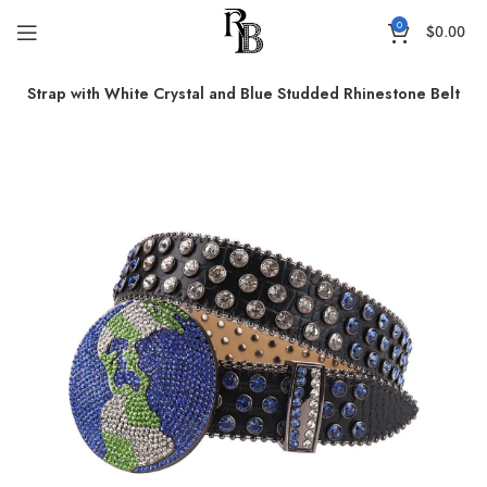
0
$
0.00
er Strap with White Crystal and Blue Studded Rhinestone Belt