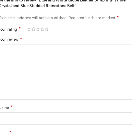
Be the first to review “Blue and White Globe Leather Strap with White
Crystal and Blue Studded Rhinestone Belt”
*
Your email address will not be published.
Required fields are marked
*
Your rating
*
Your review
*
Name