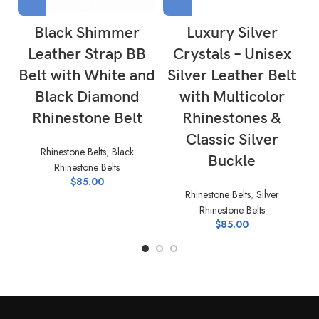
Black Shimmer
Luxury Silver
Leather Strap BB
Crystals – Unisex
Belt with White and
Silver Leather Belt
Black Diamond
with Multicolor
Rhinestone Belt
Rhinestones &
Classic Silver
Rhinestone Belts
,
Black
Buckle
Rhinestone Belts
$
85.00
Rhinestone Belts
,
Silver
Rhinestone Belts
$
85.00