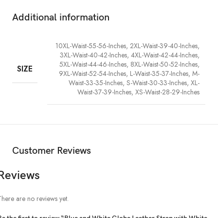
style. Shop now at Real Rhinestone and inject vivid contrast and
shimmer into your wardrobe.
Additional information
10XL-Waist-55-56-Inches, 2XL-Waist-39-40-Inches,
3XL-Waist-40-42-Inches, 4XL-Waist-42-44-Inches,
5XL-Waist-44-46-Inches, 8XL-Waist-50-52-Inches,
SIZE
9XL-Waist-52-54-Inches, L-Waist-35-37-Inches, M-
Waist-33-35-Inches, S-Waist-30-33-Inches, XL-
Waist-37-39-Inches, XS-Waist-28-29-Inches
Customer Reviews
Reviews
There are no reviews yet.