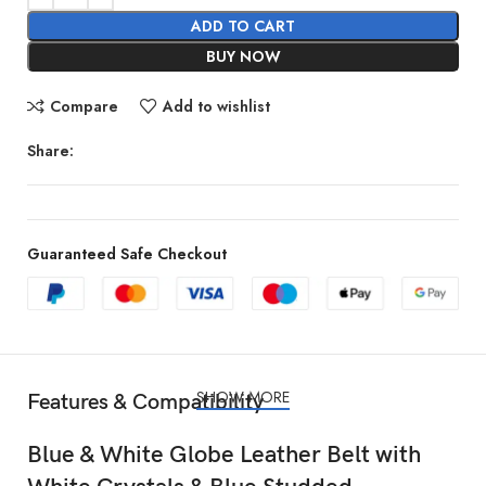
ADD TO CART
BUY NOW
Compare
Add to wishlist
Share:
Guaranteed Safe Checkout
SHOW MORE
Features & Compatibility
Blue & White Globe Leather Belt with