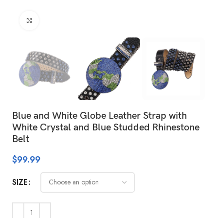
Click to enlarge
Blue and White Globe Leather Strap with
White Crystal and Blue Studded Rhinestone
Belt
$
99.99
SIZE