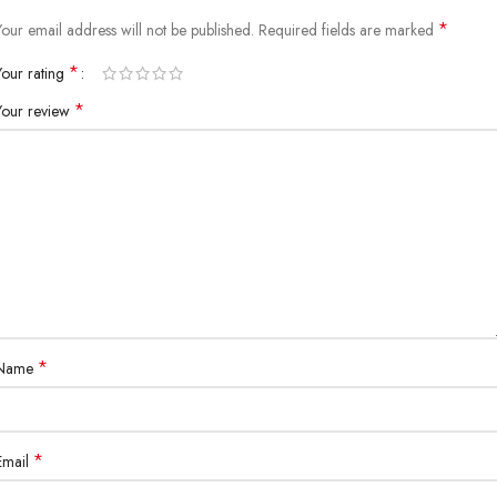
*
Your email address will not be published.
Required fields are marked
*
Your rating
*
Your review
*
Name
*
Email