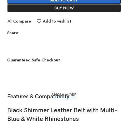
BUY NOW
Compare
Add to wishlist
Share:
Guaranteed Safe Checkout
SHOW MORE
Features & Compatibility
Black Shimmer Leather Belt with Multi-
Blue & White Rhinestones