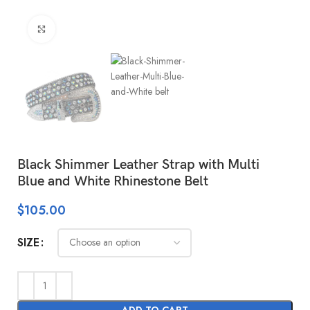
Click to enlarge
Black Shimmer Leather Strap with Multi
Blue and White Rhinestone Belt
$
105.00
SIZE
ADD TO CART