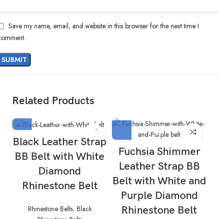
Save my name, email, and website in this browser for the next time I
comment.
Related Products
Black Leather Strap
Fuchsia Shimmer
BB Belt with White
Leather Strap BB
Diamond
Belt with White and
Rhinestone Belt
Purple Diamond
Rhinestone Belts
,
Black
Rhinestone Belt