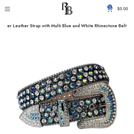
0
$
0.00
immer Leather Strap with Multi Blue and White Rhinestone Belt