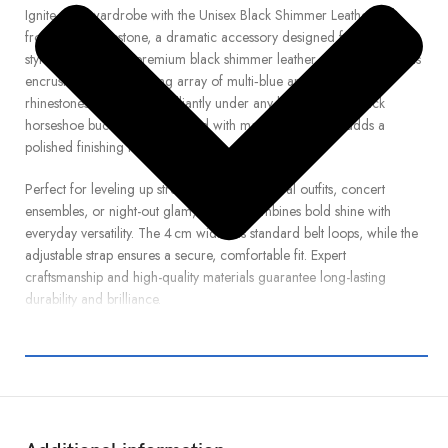
Ignite your wardrobe with the Unisex Black Shimmer Leather Belt
from Real Rhinestone, a dramatic accessory designed for standout
style. Crafted from premium black shimmer leather, this striking belt is
encrusted with a dazzling array of multi‑blue and white crystal
rhinestones that sparkle brilliantly under any light. Its sleek black
horseshoe buckle, also adorned with matching crystals, adds a
polished finishing touch.
Perfect for leveling up streetwear looks, festival outfits, concert
ensembles, or night-out glam, this belt combines bold shine with
everyday versatility. The 4 cm width fits standard belt loops, while the
adjustable strap ensures a secure, comfortable fit. Expert
craftsmanship and high-quality materials guarantee long-lasting
durability and brilliance.
Whether you’re pairing it with jeans, skirts, or performance wear, this
statement belt delivers powerful contrast and radiant flair. Step up
your fashion game and make an impression—order your Black
Shimmer Leather Belt with Multi‑Blue & White Rhinestones from Real
Rhinestone today and shine with confidence and edge.