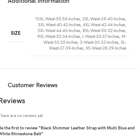
Additional information
10XL-Waist-55-56-Inches, 2XL-Waist-39-40-Inches,
3XL-Waist-40-42-Inches, 4XL-Waist-42-44-Inches,
5XL-Waist-44-46-Inches, 8XL-Waist-50-52-Inches,
SIZE
9XL-Waist-52-54-Inches, L-Waist-35-37-Inches, M-
Waist-33-35-Inches, S-Waist-30-33-Inches, XL-
Waist-37-39-Inches, XS-Waist-28-29-Inches
Customer Reviews
Reviews
There are no reviews yet.
Be the first to review “Black Shimmer Leather Strap with Multi Blue and
White Rhinestone Belt”