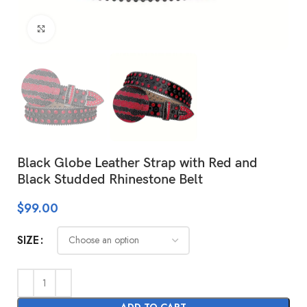
Click to enlarge
Black Globe Leather Strap with Red and
Black Studded Rhinestone Belt
$
99.00
SIZE
ADD TO CART