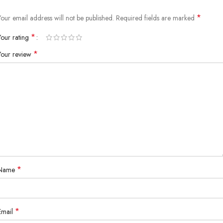
*
Your email address will not be published.
Required fields are marked
*
Your rating
*
Your review
*
Name
*
Email