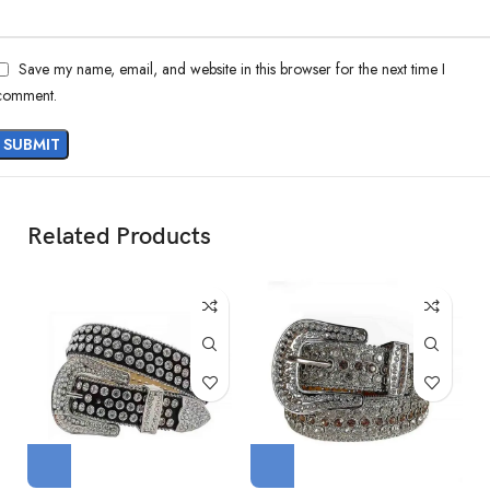
Save my name, email, and website in this browser for the next time I
comment.
Related Products