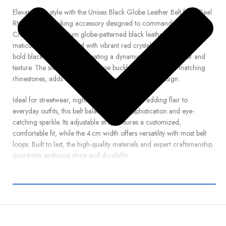
Elevate your style with the Unisex Black Globe Leather Belt from Real
Rhinestone, a striking accessory designed to command attention.
Crafted from premium globe-patterned black leather, this belt is
meticulously embellished with vibrant red crystal rhinestones and
bold black stud accents, creating a dynamic interplay of color and
texture. The sleek silver horseshoe buckle, encrusted with matching
rhinestones, adds a polished finishing touch to the design.
Ideal for streetwear, nightlife, festival attire, or adding flair to
everyday outfits, this belt balances edgy sophistication and eye-
catching sparkle. Its adjustable strap ensures a customized,
comfortable fit, while the 4 cm width offers versatility with most belt
loops. Built to last, the high-quality materials and expert craftsmanship
guarantee enduring shine and durability.
Whether paired with jeans, performance wear, or statement
ensembles, the Black Globe Belt with Red & Black Studded
Rhinestones brings bold personality and radiant elegance to any
look. Order now from Real Rhinestone and step out in confident,
high-impact style.