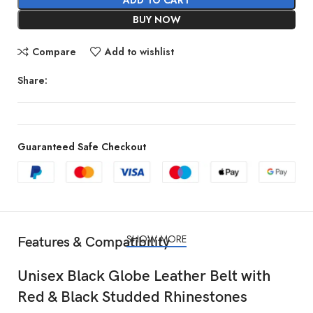
BUY NOW
Compare
Add to wishlist
Share:
Guaranteed Safe Checkout
SHOW MORE
Features & Compatibility
Unisex Black Globe Leather Belt with
Red & Black Studded Rhinestones