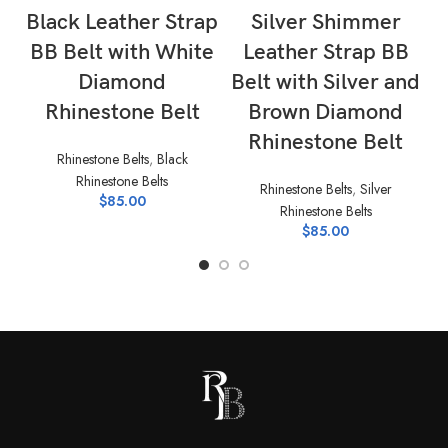
Black Leather Strap
Silver Shimmer
BB Belt with White
Leather Strap BB
B
Diamond
Belt with Silver and
Rhinestone Belt
Brown Diamond
Rh
Rhinestone Belt
Rhinestone Belts
,
Black
Rhinestone Belts
Rhinestone Belts
,
Silver
$
85.00
Rhinestone Belts
$
85.00