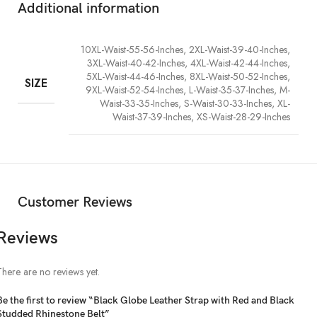
Additional information
10XL-Waist-55-56-Inches, 2XL-Waist-39-40-Inches,
3XL-Waist-40-42-Inches, 4XL-Waist-42-44-Inches,
5XL-Waist-44-46-Inches, 8XL-Waist-50-52-Inches,
SIZE
9XL-Waist-52-54-Inches, L-Waist-35-37-Inches, M-
Waist-33-35-Inches, S-Waist-30-33-Inches, XL-
Waist-37-39-Inches, XS-Waist-28-29-Inches
Customer Reviews
Reviews
There are no reviews yet.
Be the first to review “Black Globe Leather Strap with Red and Black
Studded Rhinestone Belt”