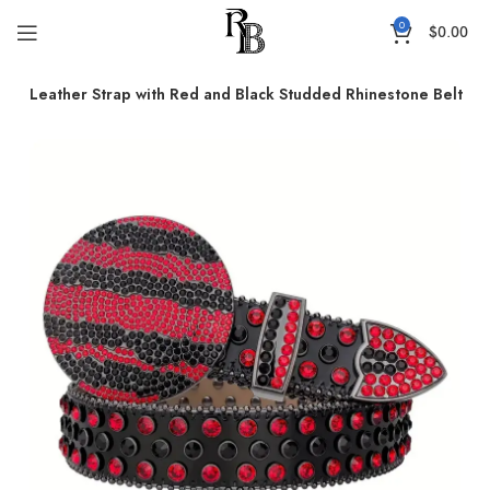
0
$
0.00
obe Leather Strap with Red and Black Studded Rhinestone Belt